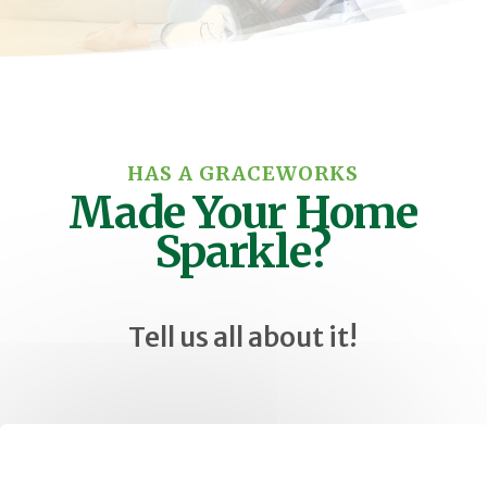
HAS A GRACEWORKS
Made Your Home
Sparkle?
Tell us all about it!