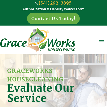
(541) 292-3895
Authorization & Liability Waiver Form
Contact Us Today!
GRACEWORKS
HOUSECLEANING
Evaluate Our
Service