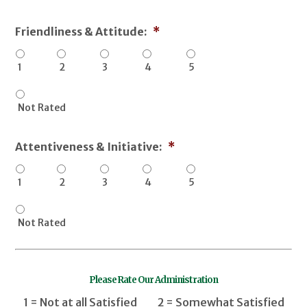
Friendliness & Attitude:
*
1
2
3
4
5
Not Rated
Attentiveness & Initiative:
*
1
2
3
4
5
Not Rated
Please Rate Our Administration
1 = Not at all Satisfied 2 = Somewhat Satisfied