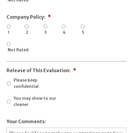
Company Policy:
*
1
2
3
4
5
Not Rated
Release of This Evaluation:
*
Please keep
confidential
You may show to our
cleaner
Your Comments: