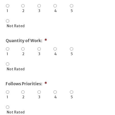
1
2
3
4
5
Not Rated
Quantity of Work:
*
1
2
3
4
5
Not Rated
Follows Priorities:
*
1
2
3
4
5
Not Rated