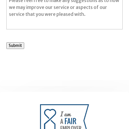
Submit