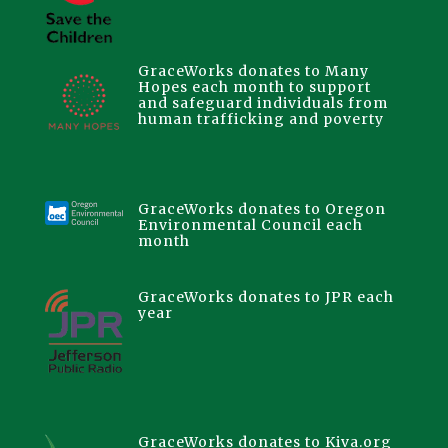
GraceWorks donates to Many
Hopes each month to support
and safeguard individuals from
human trafficking and poverty
GraceWorks donates to Oregon
Environmental Council each
month
GraceWorks donates to JPR each
year
GraceWorks donates to Kiva.org