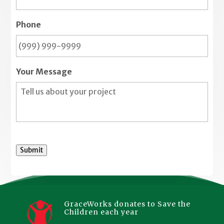
Phone
Your Message
Submit
GraceWorks donates to Save the
Children each year