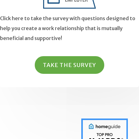
Click here to take the survey with questions designed to
help you create a work relationship that is mutually
beneficial and supportive!
TAKE THE SURVEY