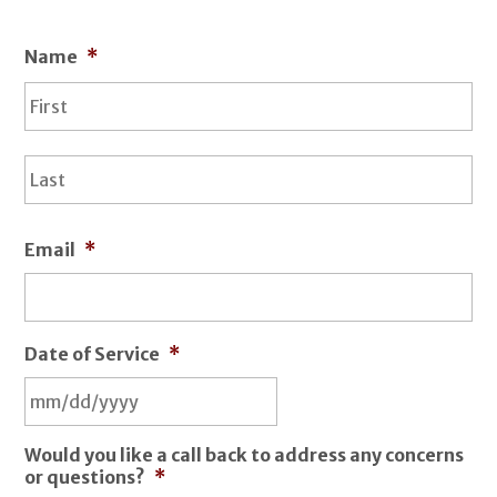
Name
*
Fir
La
Email
*
Date of Service
*
Would you like a call back to address any concerns
or questions?
*