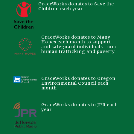
GraceWorks donates to Save the
Children each year
GraceWorks donates to Many
Hopes each month to support
and safeguard individuals from
human trafficking and poverty
GraceWorks donates to Oregon
Environmental Council each
month
GraceWorks donates to JPR each
year