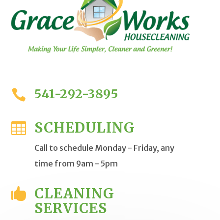
541-292-3895

SCHEDULING

Call to schedule Monday - Friday, any
time from 9am - 5pm
CLEANING

SERVICES