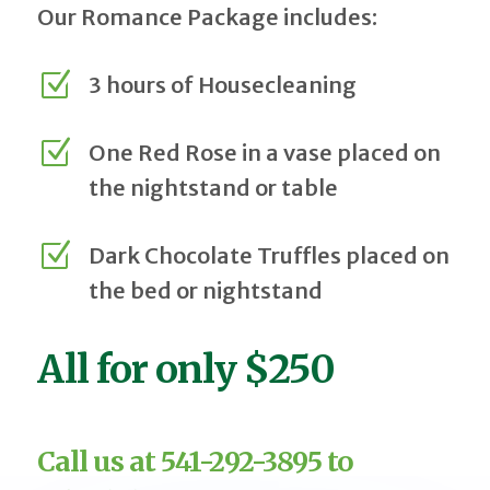
Our Romance Package includes:
Z
3 hours of Housecleaning
Z
One Red Rose in a vase placed on
the nightstand or table
Z
Dark Chocolate Truffles placed on
the bed or nightstand
All for only $250
Call us at 541-292-3895 to