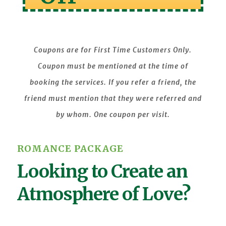
Coupons are for First Time Customers Only.
Coupon must be mentioned at the time of
booking the services. If you refer a friend, the
friend must mention that they were referred and
by whom. One coupon per visit.
ROMANCE PACKAGE
Looking to Create an
Atmosphere of Love?