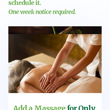
schedule it.
One week notice required.
Add a Massage
for Only