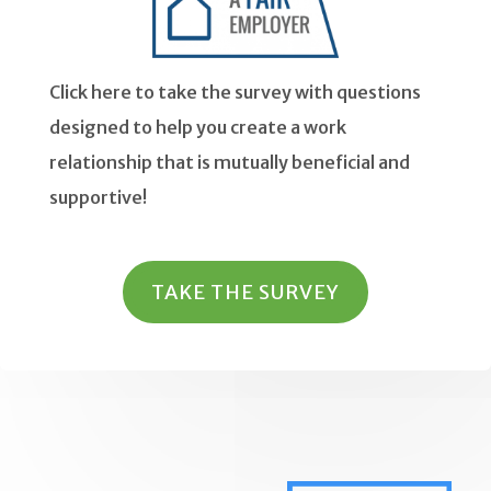
Click here to take the survey with questions
designed to help you create a work
relationship that is mutually beneficial and
supportive!
TAKE THE SURVEY