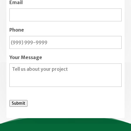
Email
Phone
Your Message
Submit