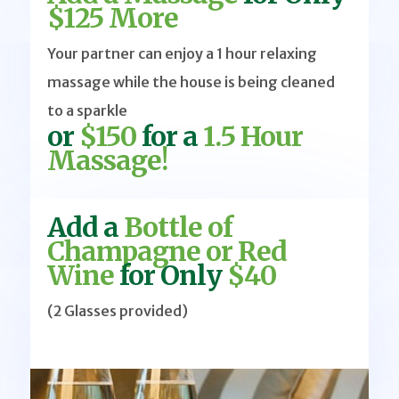
$125 More
Your partner can enjoy a 1 hour relaxing
massage while the house is being cleaned
to a sparkle
or
$150
for a
1.5 Hour
Massage!
Add a
Bottle of
Champagne or Red
Wine
for Only
$40
(2 Glasses provided)