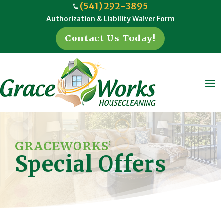
(541) 292-3895
Authorization & Liability Waiver Form
Contact Us Today!
GRACEWORKS’
Special Offers