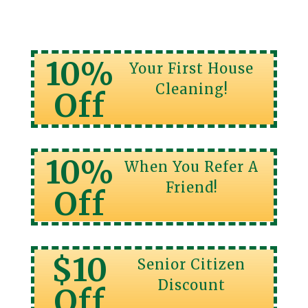
10%
Your First House
Cleaning!
Off
10%
When You Refer A
Friend!
Off
$10
Senior Citizen
Discount
Off