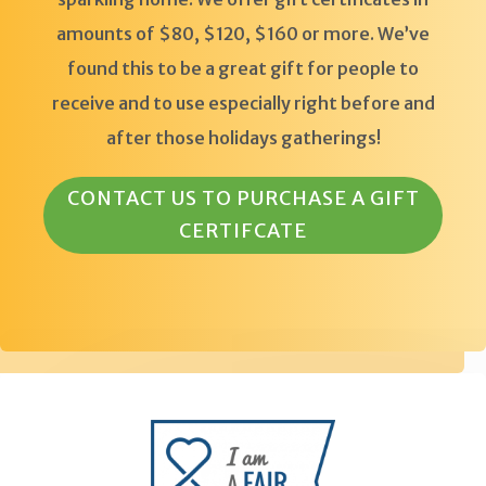
amounts of $80, $120, $160 or more. We’ve
found this to be a great gift for people to
receive and to use especially right before and
after those holidays gatherings!
CONTACT US TO PURCHASE A GIFT
CERTIFCATE