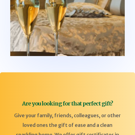
Are you looking for that perfect gift?
Give your family, friends, colleagues, or other
loved ones the gift of ease and a clean
sparkling home. We offer gift certificates in