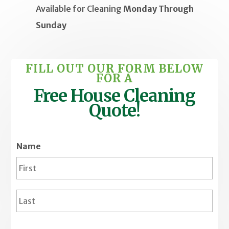
Available for
Cleaning
Monday Through
Sunday
FILL OUT OUR FORM BELOW
FOR A
Free House Cleaning
Quote!
Name
Firs
Last